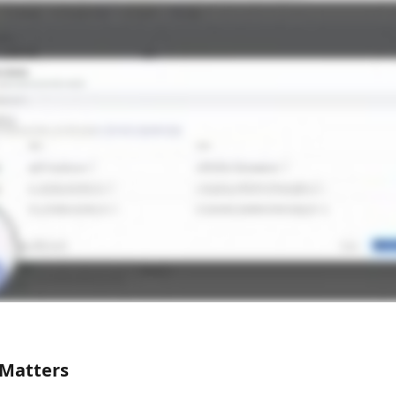
 Matters