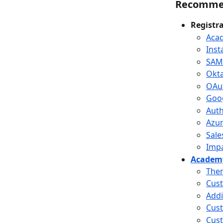
Recomme
Registr
Acad
Inst
SAM
Okt
OAu
Goo
Aut
Azu
Sale
Impa
Academy
Them
Cust
Addi
Cus
Cust