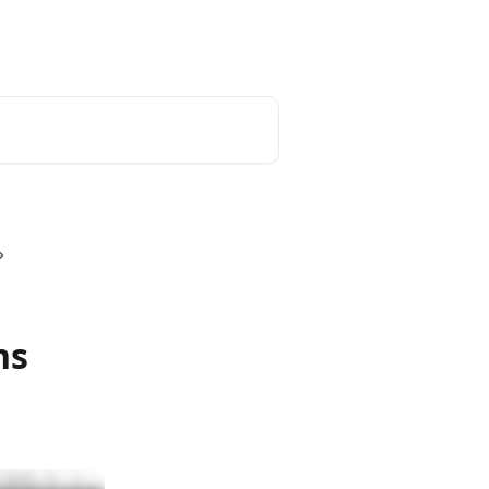
Login
ns