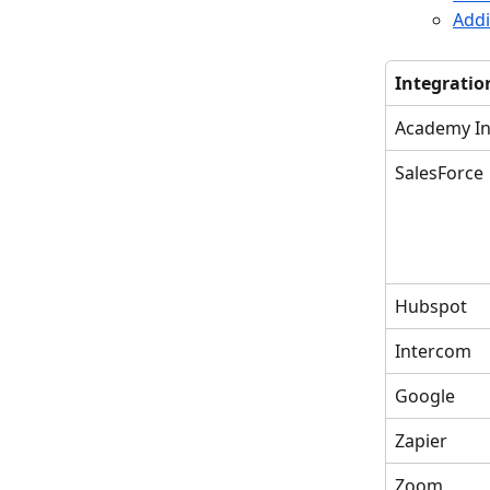
Add
Integratio
Academy In
SalesForce
Hubspot
Intercom
Google
Zapier
Zoom