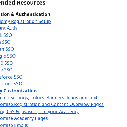
nded Resources
ation & Authentication
emy Registration Setup
ant Auth
L SSO
a SSO
th SSO
gle SSO
h0 SSO
re SSO
sforce SSO
rtner SSO 
 Customization
ing Settings, Colors, Banners, Icons and Text
omize Registration and Content Overview Pages
ng CSS & Javascript to your Academy
tomize Academy Pages
omize Emails