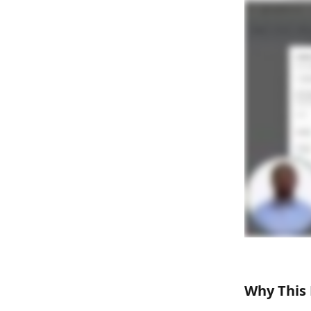
Why This