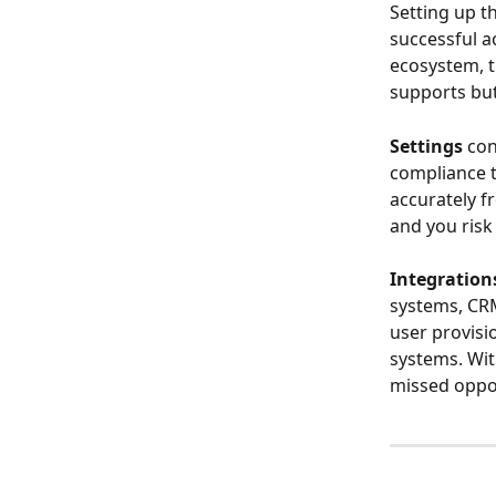
Setting up th
successful 
ecosystem, t
supports but
Settings
 co
compliance t
accurately f
and you risk
Integration
systems, CRM
user provisi
systems. Wit
missed oppor