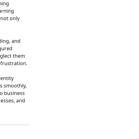
hing 
arning 
not only 
ing, and 
gured 
eglect them 
frustration.
entity 
s smoothly, 
o business 
cesses, and 