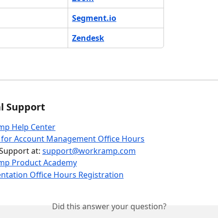
Segment.io
Zendesk
l Support
p Help Center
r for Account Management Office Hours
Support at: 
support@workramp.com
mp Product Academy
tation Office Hours Registration
Did this answer your question?