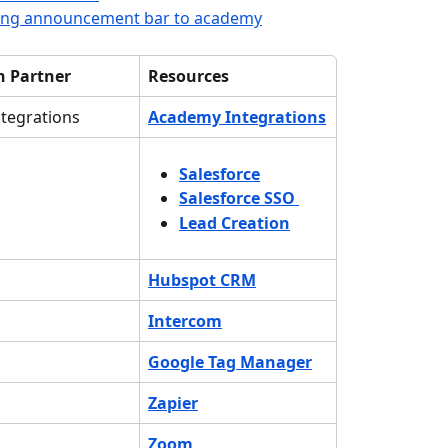
ing announcement bar to academy
n Partner
Resources
tegrations
Academy Integrations
Salesforce
Salesforce SSO
Lead Creation
Hubspot CRM
Intercom
Google Tag Manager
Zapier
Zoom