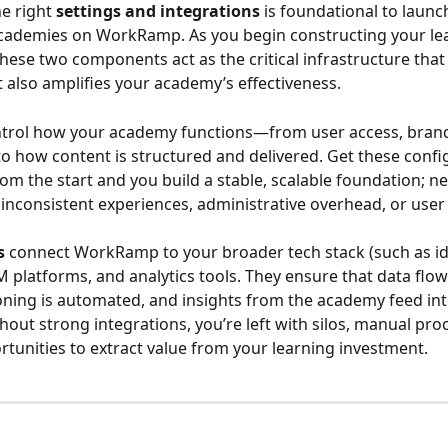
e right 
settings and integrations
 is foundational to launc
academies on WorkRamp. As you begin constructing your le
hese two components act as the critical infrastructure that 
 also amplifies your academy’s effectiveness.
ntrol how your academy functions—from user access, brand
o how content is structured and delivered. Get these confi
rom the start and you build a stable, scalable foundation; n
 inconsistent experiences, administrative overhead, or user 
s
 connect WorkRamp to your broader tech stack (such as id
 platforms, and analytics tools. They ensure that data flow
oning is automated, and insights from the academy feed int
hout strong integrations, you’re left with silos, manual pro
tunities to extract value from your learning investment.