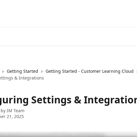
Getting Started
Getting Started - Customer Learning Cloud
ttings & Integrations
guring Settings & Integratio
 by
IM Team
er 21, 2025