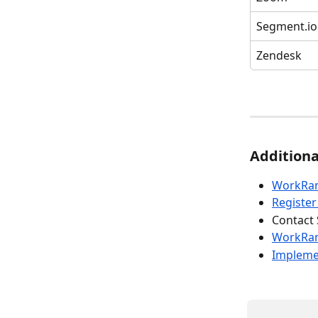
Segment.io
Zendesk
Additiona
WorkRam
Registe
Contact 
WorkRa
Implemen