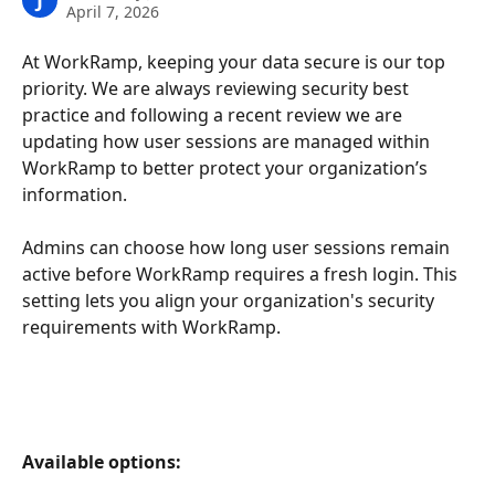
J
April 7, 2026
At WorkRamp, keeping your data secure is our top 
priority. We are always reviewing security best 
practice and following a recent review we are 
updating how user sessions are managed within 
WorkRamp to better protect your organization’s 
information.
Admins can choose how long user sessions remain 
active before WorkRamp requires a fresh login. This 
setting lets you align your organization's security 
requirements with WorkRamp.
Available options: