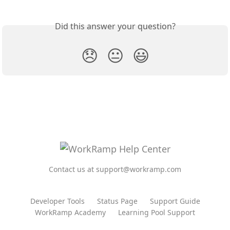
Did this answer your question?
😞
😐
😃
Contact us at support@workramp.com
Developer Tools
Status Page
Support Guide
WorkRamp Academy
Learning Pool Support