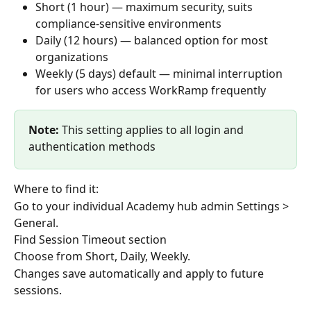
Short (1 hour) — maximum security, suits 
compliance-sensitive environments
Daily (12 hours) — balanced option for most 
organizations
Weekly (5 days) default — minimal interruption 
for users who access WorkRamp frequently
Note:
 This setting applies to all login and 
authentication methods
Where to find it:
Go to your individual Academy hub admin Settings > 
General.
Find Session Timeout section
Choose from Short, Daily, Weekly.
Changes save automatically and apply to future 
sessions.