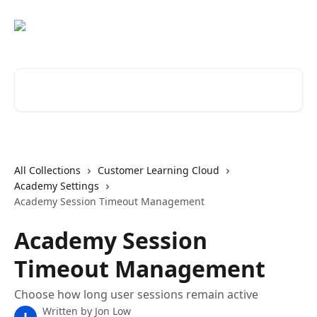
Skip to main content
Search for articles...
All Collections
Customer Learning Cloud
Academy Settings
Academy Session Timeout Management
Academy Session
Timeout Management
Choose how long user sessions remain active
Written by
Jon Low