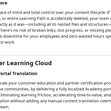
tore
e of mind and total control over your content lifecycle. If a
, or entire Learning Path is accidentally deleted, your team 
actly as it was—including all its nested files and structures
 There's no risk of broken links, lost progress, or missing pie
o downtime for your employees and zero wasted hours spe
ost work
r Learning Cloud
rtal Translation
 scale your customer education and partner certification pr
se communities, by delivering a fully localized Academy port
liminating learning friction, accelerating time-to-value, an
tion without adding any manual content translation overh
team.