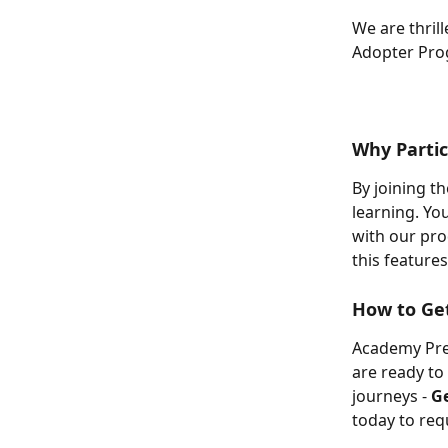
We are thril
Adopter Prog
Why Partic
By joining t
learning. Yo
with our pro
this features
How to Get
Academy Prer
are ready to
journeys - 
Ge
today to req