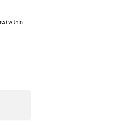
ts) within 
 