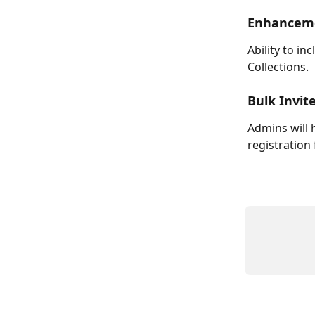
Enhanceme
Ability to in
Collections.
Bulk Invit
Admins will h
registration 