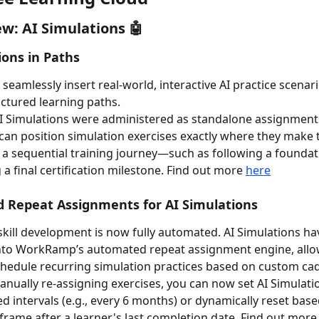
w: AI Simulations 🤖 
ions in Paths
seamlessly insert real-world, interactive AI practice scenari
ctured learning paths.
AI Simulations were administered as standalone assignments
can position simulation exercises exactly where they make 
 a sequential training journey—such as following a foundat
a final certification milestone. Find out more 
here
 Repeat Assignments for AI Simulations
kill development is now fully automated. AI Simulations ha
into WorkRamp’s automated repeat assignment engine, allo
hedule recurring simulation practices based on custom ca
anually re-assigning exercises, you can now set AI Simulatio
ed intervals (e.g., every 6 months) or dynamically reset base
eframe after a learner's last completion date. Find out more