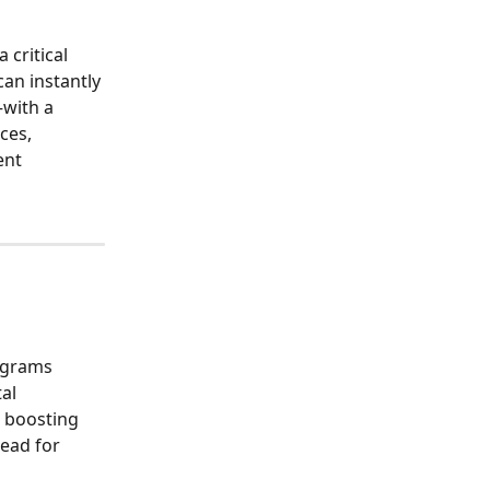
 critical 
can instantly 
—with a 
ces, 
nt 
ograms 
al 
d boosting 
ead for 