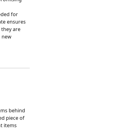
eded for 
ate ensures 
 they are 
s new 
tems behind 
d piece of 
t items 