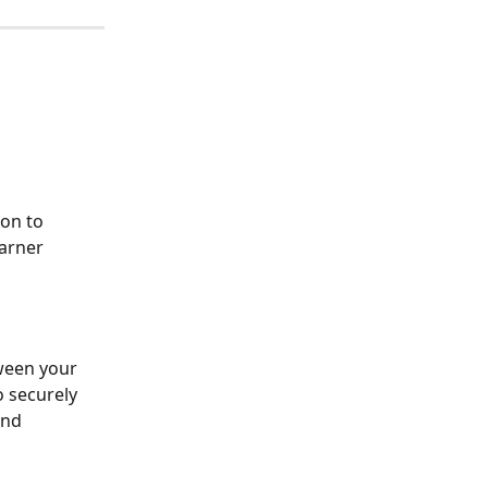
on to 
earner 
ween your 
o securely 
and 