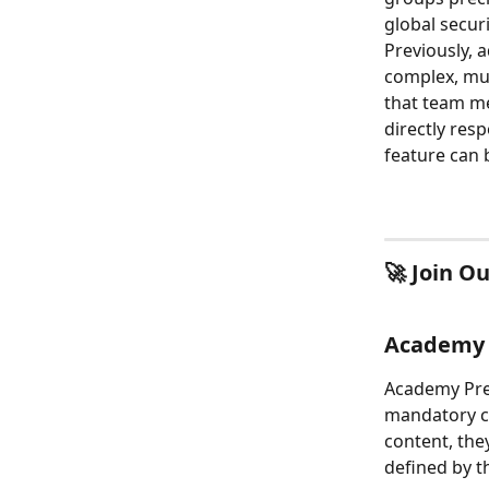
global securi
Previously, 
complex, mul
that team me
directly res
feature can 
🚀 Join O
Academy P
Academy Prer
mandatory co
content, the
defined by t