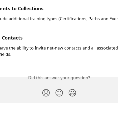
nts to Collections
clude additional training types (Certifications, Paths and Even
e Contacts
ave the ability to Invite net-new contacts and all associated
fields.
Did this answer your question?
😞
😐
😃