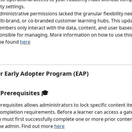
ty settings.
administrative permissions lacked the granular flexibility ne
ti-brand, or co-branded customer learning hubs. This upd
mbers only interact with the data, content, and user bases
ponsible for managing. More information on how to use thi
be found 
here
ur Early Adopter Program (EAP)
rerequisites 🎓 
equisites allows administrators to lock specific content i
mpletion requirements. Before a learner can access a gate
y must first successfully complete one or more prior conten
he admin. Find out more 
here