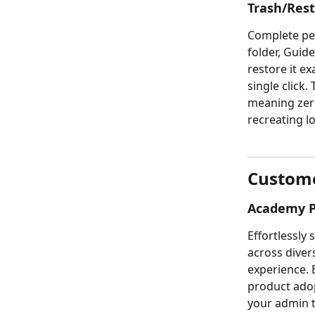
Trash/Res
Complete peac
folder, Guide
restore it ex
single click.
meaning zer
recreating l
Custome
Academy Po
Effortlessly
across diver
experience. E
product adop
your admin 