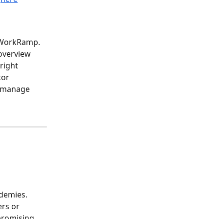
e WorkRamp. 
overview 
right 
tor 
, manage 
demies. 
rs or 
promising 