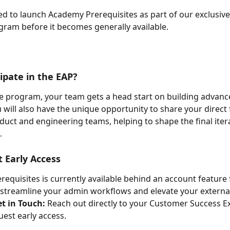
led to launch Academy Prerequisites as part of our exclusive
ram before it becomes generally available.
ipate in the EAP?
he program, your team gets a head start on building advanc
u will also have the unique opportunity to share your direct
duct and engineering teams, helping to shape the final iter
.
 Early Access
equisites is currently available behind an account feature f
 streamline your admin workflows and elevate your external
t in Touch:
 Reach out directly to your Customer Success Ex
uest early access.