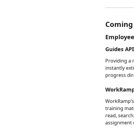
Coming 
Employee
Guides API
Providing a 
instantly ext
progress dir
WorkRamp
WorkRamp’s 
training mat
read, search
assignment d