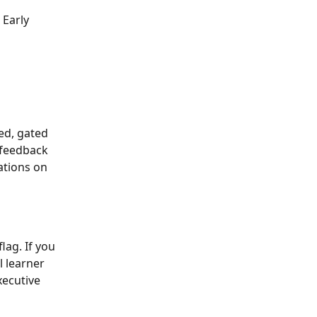
 Early 
ed, gated 
 feedback 
ations on 
lag. If you 
 learner 
ecutive 