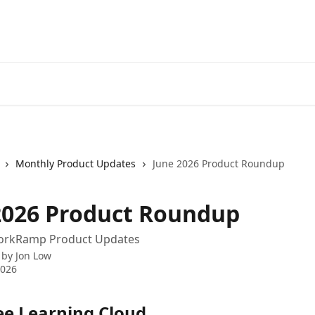
Monthly Product Updates
June 2026 Product Roundup
2026 Product Roundup
orkRamp Product Updates
 by
Jon Low
2026
e Learning Cloud