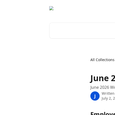
Skip to main content
Search for articles...
All Collections
June 
June 2026 W
Written
J
July 2, 
Employe