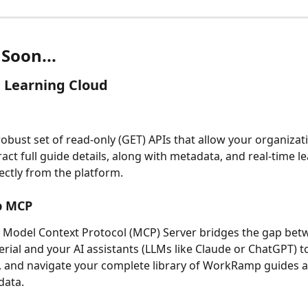
Soon...
 Learning Cloud
robust set of read-only (GET) APIs that allow your organizati
ract full guide details, along with metadata, and real-time l
ectly from the platform. 
 MCP
Model Context Protocol (MCP) Server bridges the gap bet
erial and your AI assistants (LLMs like Claude or ChatGPT) t
, and navigate your complete library of WorkRamp guides 
ata. 