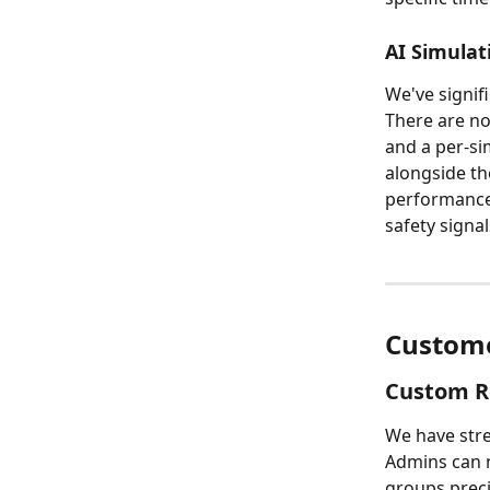
AI Simulat
We've signif
There are no
and a per-sim
alongside th
performance 
safety signa
Custome
Custom R
We have stre
Admins can n
groups prec