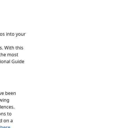
os into your 
. With this 
the most 
ional Guide 
ve been 
wing 
dences.
ns to 
d on a 
 
here