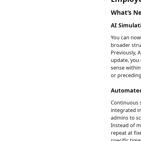
What’s Ne
AI Simulat
You can now 
broader stru
Previously, 
update, you 
sense within
or preceding 
Automated
Continuous s
integrated 
admins to sc
Instead of m
repeat at fix
specific tim