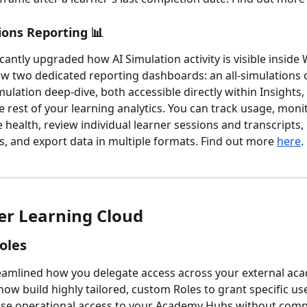
ions Reporting 📊 
icantly upgraded how AI Simulation activity is visible insid
w two dedicated reporting dashboards: an all-simulations 
ulation deep-dive, both accessible directly within Insights, 
e rest of your learning analytics. You can track usage, moni
health, review individual learner sessions and transcripts
ls, and export data in multiple formats. Find out more 
here
.
r Learning Cloud
oles
amlined how you delegate access across your external aca
ow build highly tailored, custom Roles to grant specific use
ise operational access to your Academy Hubs without com