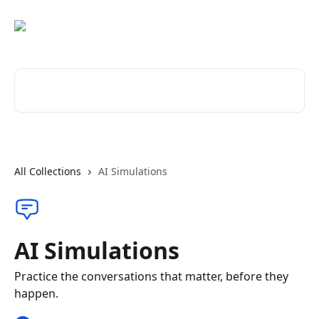
Skip to main content
Search for articles...
All Collections
AI Simulations
AI Simulations
Practice the conversations that matter, before they
happen.