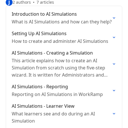
J
2 authors
7 articles
Introduction to AI Simulations
What is AI Simulations and how can they help?
Setting Up AI Simulations
How to create and administer AI Simulations
AI Simulations - Creating a Simulation
This article explains how to create an AI
Simulation from scratch using the five-step
wizard. It is written for Administrators and
L&D content creators.
AI Simulations - Reporting
Reporting on AI Simulations in WorkRamp
AI Simulations - Learner View
What learners see and do during an AI
Simulation