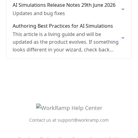
AI Simulations Release Notes 29th June 2026
Updates and bug fixes
Authoring Best Practices for AI Simulations
This article is a living guide and will be
updated as the product evolves. If something
looks different in your wizard, check back
here or reach out to your Customer…
Contact us at support@workramp.com