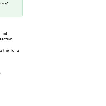
he AI-
imit, 
section 
 this for a 
, 