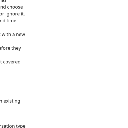
has 
and choose 
or ignore it.
and time 
 with a new 
efore they 
ot covered 
n existing 
rsation type 