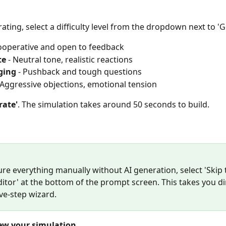
ating, select a difficulty level from the dropdown next to 'G
Cooperative and open to feedback
te
 - Neutral tone, realistic reactions
ging
 - Pushback and tough questions
- Aggressive objections, emotional tension
rate'
. The simulation takes around 50 seconds to build.
re everything manually without AI generation, select 'Skip 
itor' at the bottom of the prompt screen. This takes you dir
ive-step wizard.
iew your simulation