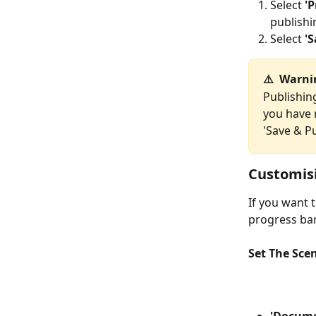
Select 
'
publishi
Select 
'S
⚠️  Warn
Publishin
you have r
'Save & Pu
Customisi
If you want 
progress bar
Set The Sce