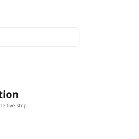
Login
tion
he five-step