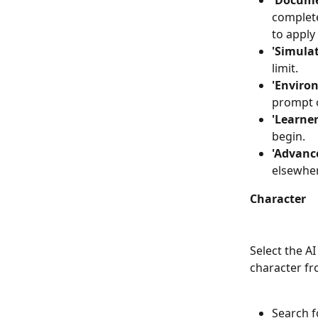
'Docume
complete
to apply
'Simulat
limit.
'Enviro
prompt 
'Learner
begin.
'Advance
elsewhe
Character
Select the AI
character fr
Search f