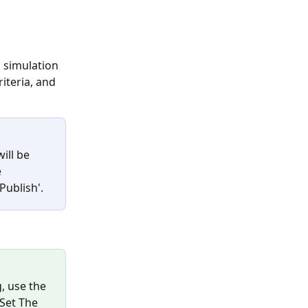
l simulation 
iteria, and 
ill be 
 
Publish'.
, use the 
'Set The 