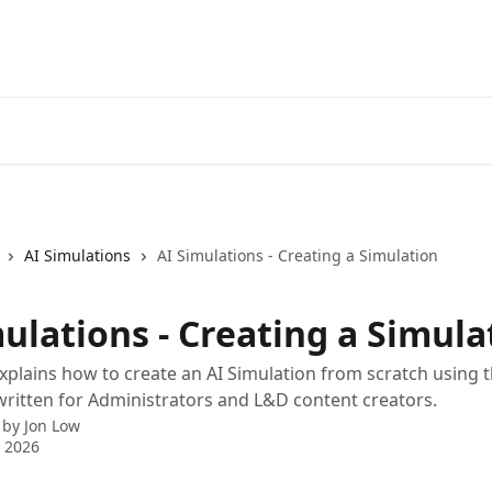
AI Simulations
AI Simulations - Creating a Simulation
ulations - Creating a Simula
 explains how to create an AI Simulation from scratch using t
s written for Administrators and L&D content creators.
 by
Jon Low
 2026