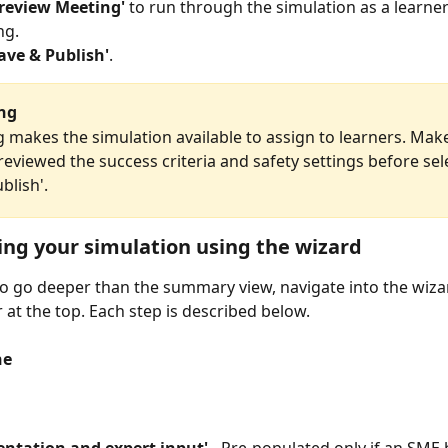
Preview Meeting'
 to run through the simulation as a learner
ng.
ave & Publish'
.
ing
g makes the simulation available to assign to learners. Mak
eviewed the success criteria and safety settings before sel
blish'.
ng your simulation using the wizard
to go deeper than the summary view, navigate into the wiza
 at the top. Each step is described below.
ne