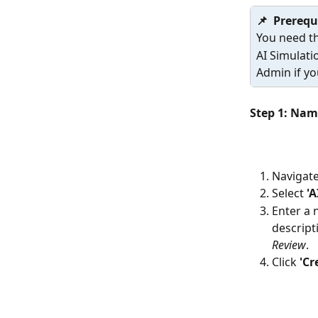
📌  Prerequ
You need th
AI Simulati
Admin if yo
Step 1: Nam
Navigate
Select 
'A
Enter a 
descript
Review
.
Click 
'Cr