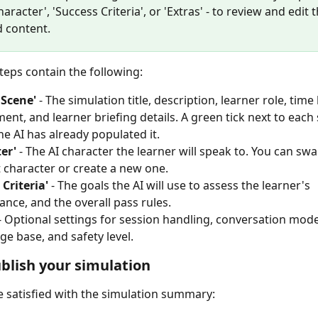
haracter', 'Success Criteria', or 'Extras' - to review and edit t
 content.
teps contain the following:
 Scene'
 - The simulation title, description, learner role, time l
ent, and learner briefing details. A green tick next to each 
e AI has already populated it.
er'
 - The AI character the learner will speak to. You can swap
t character or create a new one.
 Criteria'
 - The goals the AI will use to assess the learner's 
nce, and the overall pass rules.
 - Optional settings for session handling, conversation mode
e base, and safety level.
ublish your simulation
 satisfied with the simulation summary: