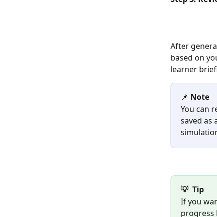
After generat
based on you
learner brie
📌 
Note
You can re
saved as a
simulation
💡  Tip
If you wa
progress b