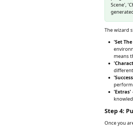
Scene', 'C
generated
The wizard s
'Set The
environm
means th
'Charact
differen
'Success
performa
'Extras'
knowledg
Step 4: P
Once you are