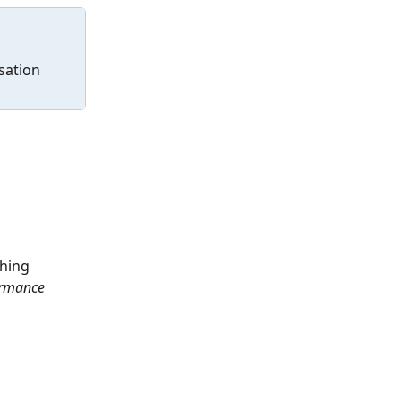
sation 
hing 
ormance 