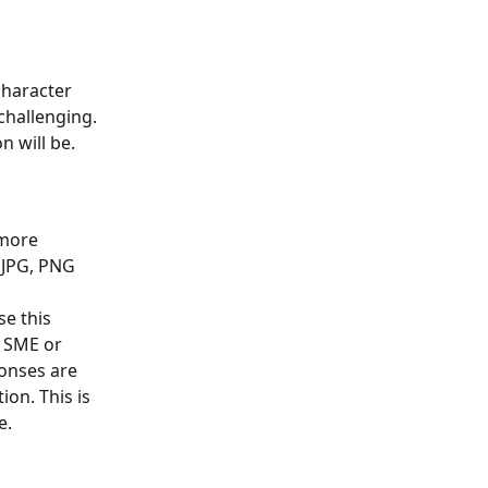
character 
challenging. 
n will be.
 more 
 JPG, PNG 
se this 
 SME or 
onses are 
on. This is 
e.