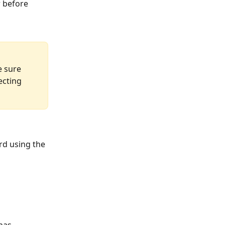
 before 
e sure 
ecting 
rd using the 