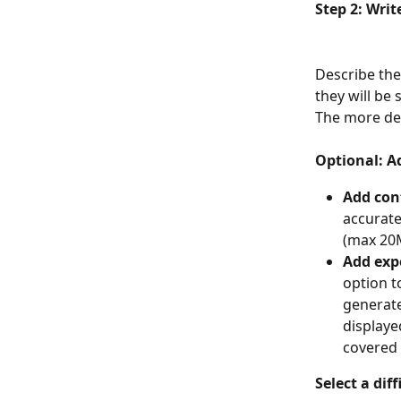
Step 2: Wri
Describe the
they will be
The more det
Optional: A
Add con
accurate
(max 20
Add exp
option t
generate
displaye
covered 
Select a diff