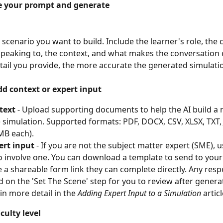
te your prompt and generate
 scenario you want to build. Include the learner's role, the 
 speaking to, the context, and what makes the conversation 
ail you provide, the more accurate the generated simulatio
dd context or expert input
text
 - Upload supporting documents to help the AI build a
 simulation. Supported formats: PDF, DOCX, CSV, XLSX, TXT,
MB each).
ert input
 - If you are not the subject matter expert (SME), u
o involve one. You can download a template to send to your
 a shareable form link they can complete directly. Any resp
d on the 'Set The Scene' step for you to review after generati
in more detail in the 
Adding Expert Input to a Simulation
 articl
iculty level