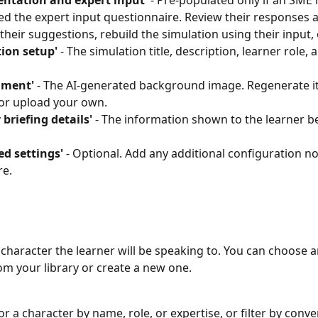
ntation and expert input'
 - Pre-populated only if an SME 
d the expert input questionnaire. Review their responses 
 their suggestions, rebuild the simulation using their input, 
ion setup'
 - The simulation title, description, learner role, 
nment'
 - The AI-generated background image. Regenerate it
or upload your own.
 briefing details'
 - The information shown to the learner b
d settings'
 - Optional. Add any additional configuration n
re.
 character the learner will be speaking to. You can choose a
om your library or create a new one.
or a character by name, role, or expertise, or filter by conve