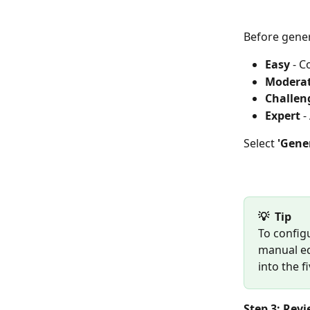
Before gener
Easy
 - 
Modera
Challen
Expert
 
Select 
'Gene
💡  Tip
To configu
manual ed
into the f
Step 3: Rev