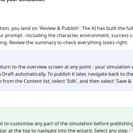
ion, you land on 'Review & Publish'. The AI has built the ful
r prompt - including the character, environment, success cr
fing. Review the summary to check everything looks right.
turn to the overview screen at any point - your simulation w
 Draft automatically. To publish it later, navigate back to the
 from the Content list, select 'Edit', and then select 'Save & 
nt to customise any part of the simulation before publishing
ar at the top to navigate into the wizard. Select any step - 