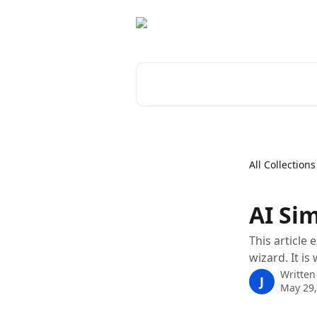
Skip to main content
Search for articles...
All Collections
AI Sim
This article
wizard. It i
Written
J
May 29,