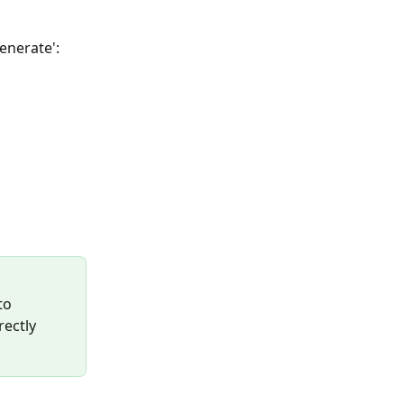
enerate':
to 
ectly 