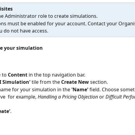
isites
e Administrator role to create simulations.
ons must be enabled for your account. Contact your Organi
u do not have access.
e your simulation
 to 
Content
 in the top navigation bar.
I Simulation'
 tile from the 
Create New
 section.
name for your simulation in the 
'Name'
 field. Choose somet
ive  for example, 
Handling a Pricing Objection
 or 
Difficult Perf
eate'
.