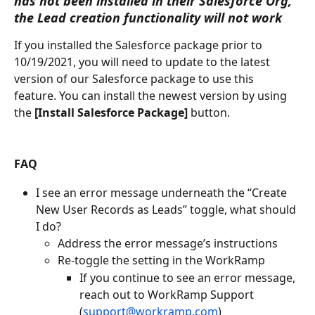
has not been installed in their Salesforce Org, 
the Lead creation functionality will not work
If you installed the Salesforce package prior to 
10/19/2021, you will need to update to the latest 
version of our Salesforce package to use this 
feature. You can install the newest version by using 
the 
[Install Salesforce Package]
 button.
FAQ
I see an error message underneath the “Create 
New User Records as Leads” toggle, what should 
I do?
Address the error message’s instructions
Re-toggle the setting in the WorkRamp 
If you continue to see an error message, 
reach out to WorkRamp Support 
(
support@workramp.com
)