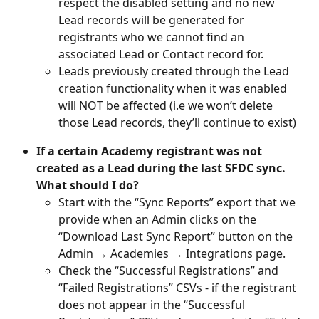
respect the disabled setting and no new 
Lead records will be generated for 
registrants who we cannot find an 
associated Lead or Contact record for.
Leads previously created through the Lead 
creation functionality when it was enabled 
will NOT be affected (i.e we won’t delete 
those Lead records, they’ll continue to exist)
If a certain Academy registrant was not 
created as a Lead during the last SFDC sync. 
What should I do?
Start with the “Sync Reports” export that we 
provide when an Admin clicks on the 
“Download Last Sync Report” button on the 
Admin → Academies → Integrations page.
Check the “Successful Registrations” and 
“Failed Registrations” CSVs - if the registrant 
does not appear in the “Successful 