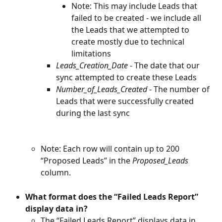
Note: This may include Leads that 
failed to be created - we include all 
the Leads that we attempted to 
create mostly due to technical 
limitations
Leads_Creation_Date 
- The date that our 
sync attempted to create these Leads
Number_of_Leads_Created 
- The number of 
Leads that were successfully created 
during the last sync
Note: Each row will contain up to 200 
“Proposed Leads” in the 
Proposed_Leads
column.
What format does the “Failed Leads Report” 
display data in?
The “Failed Leads Report” displays data in 