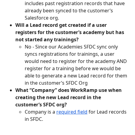
includes past registration records that have 
already been synced to the customer’s 
Salesforce org.
Will a Lead record get created if a user 
registers for the customer’s academy but has 
not started any trainings?
No - Since our Academies SFDC sync only 
syncs registrations for trainings, a user 
would need to register for the academy AND 
register for a training before we would be 
able to generate a new Lead record for them 
in the customer’s SFDC Org
What “Company” does WorkRamp use when 
creating the new Lead record in the 
customer’s SFDC org?
Company is a 
required field
 for Lead records 
in SFDC. 