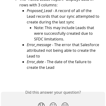
rows with 3 columns:
Proposed_Lead
 - A record of all of the 
Lead records that our sync attempted to 
create during the last sync
Note: This may include Leads that 
were successfully created due to 
SFDC limitations.
Error_message 
- The error that Salesforce 
attributed not being able to create the 
Lead to
Error_date 
- The date of the failure to 
create the Lead
Did this answer your question?
😞
😐
😃