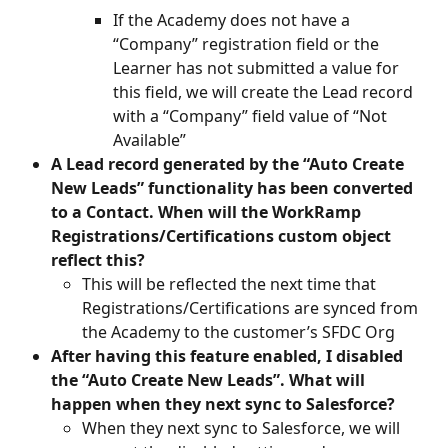
If the Academy does not have a 
“Company” registration field or the 
Learner has not submitted a value for 
this field, we will create the Lead record 
with a “Company” field value of “Not 
Available”
A Lead record generated by the “Auto Create 
New Leads” functionality has been converted 
to a Contact. When will the WorkRamp 
Registrations/Certifications custom object 
reflect this?
This will be reflected the next time that 
Registrations/Certifications are synced from 
the Academy to the customer’s SFDC Org
After having this feature enabled, I disabled 
the “Auto Create New Leads”. What will 
happen when they next sync to Salesforce?
When they next sync to Salesforce, we will 