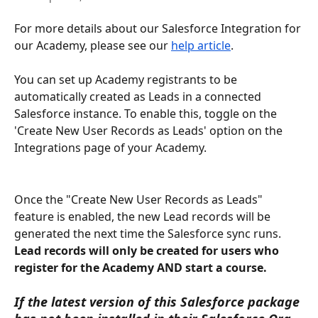
For more details about our Salesforce Integration for 
our Academy, please see our 
help article
. 
You can set up Academy registrants to be 
automatically created as Leads in a connected 
Salesforce instance. To enable this, toggle on the 
'Create New User Records as Leads' option on the 
Integrations page of your Academy.
Once the "Create New User Records as Leads" 
feature is enabled, the new Lead records will be 
generated the next time the Salesforce sync runs. 
Lead records will only be created for users who 
register for the Academy AND start a course.
If the latest version of this Salesforce package 