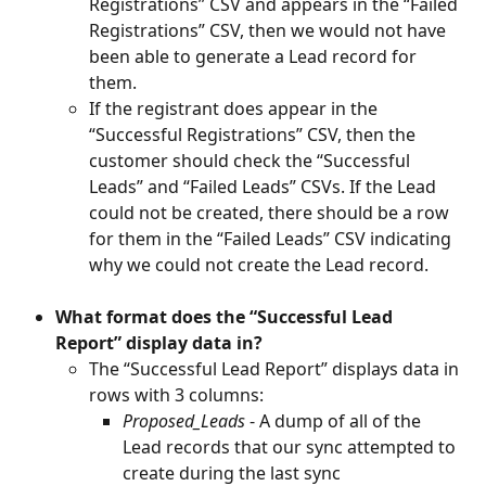
Registrations” CSV and appears in the “Failed 
Registrations” CSV, then we would not have 
been able to generate a Lead record for 
them.
If the registrant does appear in the 
“Successful Registrations” CSV, then the 
customer should check the “Successful 
Leads” and “Failed Leads” CSVs. If the Lead 
could not be created, there should be a row 
for them in the “Failed Leads” CSV indicating 
why we could not create the Lead record.
What format does the “Successful Lead 
Report” display data in?
The “Successful Lead Report” displays data in 
rows with 3 columns:
Proposed_Leads
 - A dump of all of the 
Lead records that our sync attempted to 
create during the last sync