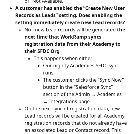
of “Not Available.” 
A customer has enabled the “Create New User 
Records as Leads” setting. Does enabling the 
setting immediately create new Lead records?
No - new Lead records will be generated 
the 
next time that WorkRamp syncs 
registration data from their Academy to 
their SFDC Org
This happens when either:
Our nightly Academies SFDC sync 
runs
The customer clicks the “Sync Now” 
button in the “Salesforce Sync” 
section of the Admin → Academies 
→ Integrations page
On the next sync of registration data, new 
Lead records will be created for all Academy 
registration records that do not already have 
an associated Lead or Contact record. This 