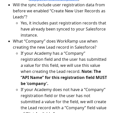
Will the sync include user registration data from 
before we enabled “Create New User Records as 
Leads”? 
Yes, it includes past registration records that 
have already been synced to your Salesforce 
instance. 
What “Company” does WorkRamp use when 
creating the new Lead record in Salesforce? 
If your Academy has a “Company” 
registration field and the user has submitted 
a value for this field, we will use this value 
when creating the Lead record. 
Note: The 
“API Name” for this registration field MUST 
be 'company'.
If your Academy does not have a “Company” 
registration field or the user has not 
submitted a value for the field, we will create 
the Lead record with a “Company” field value 