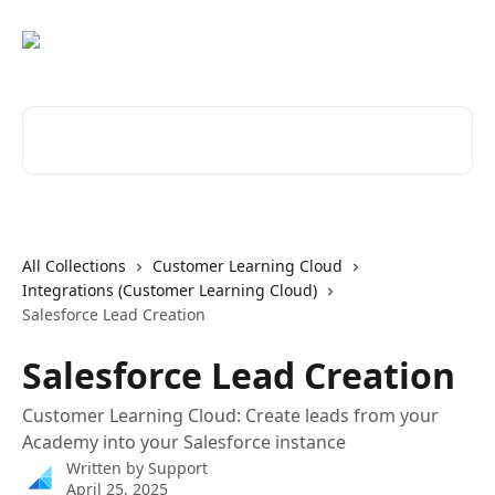
Skip to main content
Search for articles...
All Collections
Customer Learning Cloud
Integrations (Customer Learning Cloud)
Salesforce Lead Creation
Salesforce Lead Creation
Customer Learning Cloud: Create leads from your
Academy into your Salesforce instance
Written by
Support
April 25, 2025