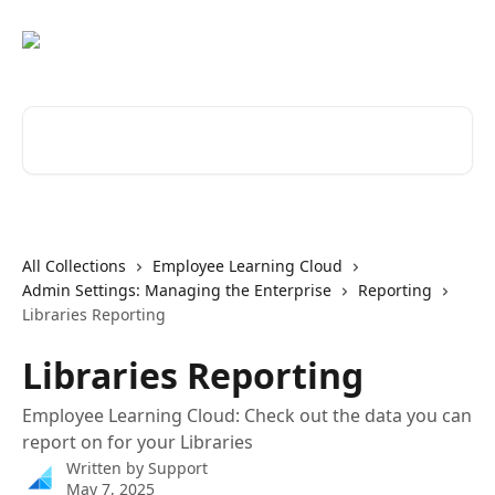
Skip to main content
Search for articles...
All Collections
Employee Learning Cloud
Admin Settings: Managing the Enterprise
Reporting
Libraries Reporting
Libraries Reporting
Employee Learning Cloud: Check out the data you can
report on for your Libraries
Written by
Support
May 7, 2025