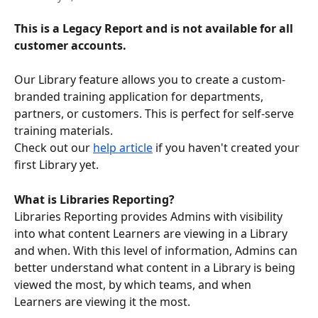
This is a Legacy Report and is not available for all 
customer accounts. 
Our Library feature allows you to create a custom-
branded training application for departments, 
partners, or customers. This is perfect for self-serve 
training materials.
Check out our 
help article
 if you haven't created your 
first Library yet. 
What is Libraries Reporting?
Libraries Reporting provides Admins with visibility 
into what content Learners are viewing in a Library 
and when. With this level of information, Admins can 
better understand what content in a Library is being 
viewed the most, by which teams, and when 
Learners are viewing it the most.