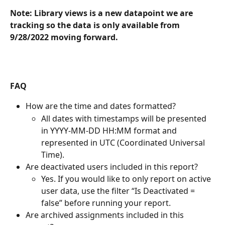
Note: Library views is a new datapoint we are 
tracking so the data is only available from 
9/28/2022 moving forward. 
FAQ
How are the time and dates formatted? 
All dates with timestamps will be presented 
in YYYY-MM-DD HH:MM format and 
represented in UTC (Coordinated Universal 
Time).
Are deactivated users included in this report? 
Yes. If you would like to only report on active 
user data, use the filter “Is Deactivated = 
false” before running your report. 
Are archived assignments included in this 