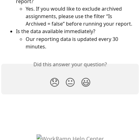
report? 
Yes. If you would like to exclude archived 
assignments, please use the filter “Is 
Archived = false” before running your report. 
Is the data available immediately? 
Our reporting data is updated every 30 
minutes.
Did this answer your question?
😞
😐
😃