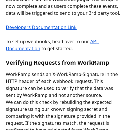
now complete and as users complete these events, 
data will be triggered to send to your 3rd party tool.  
Developers Documentation Link
To set up webhooks, head over to our 
API 
Documentation
 to get started.
Verifying Requests from WorkRamp
WorkRamp sends an X-WorkRamp-Signature in the 
HTTP header of each webhook request. This 
signature can be used to verify that the data was 
sent by WorkRamp and not another source. 
We can do this check by rebuilding the expected 
signature using our known signing secret and 
comparing it with the signature provided in the 
request. If the signatures match, the request is 