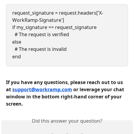
request_signature = request.headers['X-
WorkRamp-Signature']
if my_signature == request_signature
  # The request is verified
else
  # The request is invalid
end
If you have any questions, please reach out to us 
at 
support@workramp.com
 or leverage your chat 
window in the bottom right-hand corner of your 
screen.
Did this answer your question?