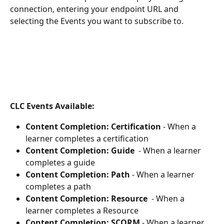
connection, entering your endpoint URL and 
selecting the Events you want to subscribe to.
CLC Events Available:
Content Completion: Certification
 - When a 
learner completes a certification
Content Completion: Guide 
 - When a learner 
completes a guide
Content Completion: Path
 - When a learner 
completes a path
Content Completion: Resource
  - When a 
learner completes a Resource
Content Completion: SCORM 
- When a learner 