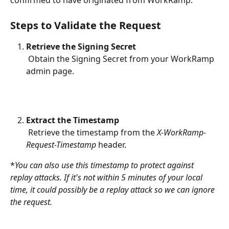
confirmed to have originated from WorkRamp.
Steps to Validate the Request
Retrieve the Signing Secret
 Obtain the Signing Secret from your WorkRamp 
admin page.
Extract the Timestamp
 Retrieve the timestamp from the 
X-WorkRamp-
Request-Timestamp
 header.
*
You can also use this timestamp to protect against 
replay attacks. If it's not within 5 minutes of your local 
time, it could possibly be a replay attack so we can ignore 
the request.