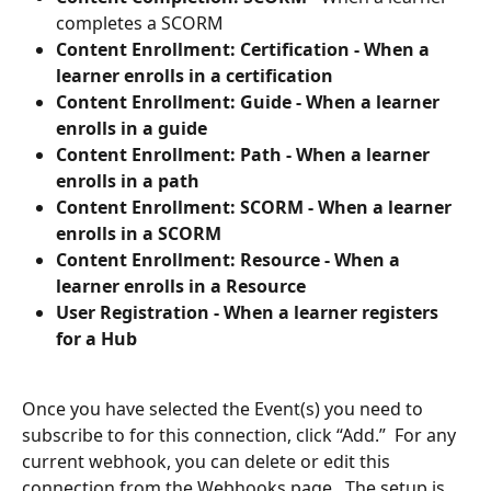
completes a SCORM
Content Enrollment: Certification - When a 
learner enrolls in a certification
Content Enrollment: Guide - When a learner 
enrolls in a guide
Content Enrollment: Path - When a learner 
enrolls in a path
Content Enrollment: SCORM - When a learner 
enrolls in a SCORM
Content Enrollment: Resource - When a 
learner enrolls in a Resource
User Registration - When a learner registers 
for a Hub  
Once you have selected the Event(s) you need to 
subscribe to for this connection, click “Add.”  For any 
current webhook, you can delete or edit this 
connection from the Webhooks page.  The setup is 