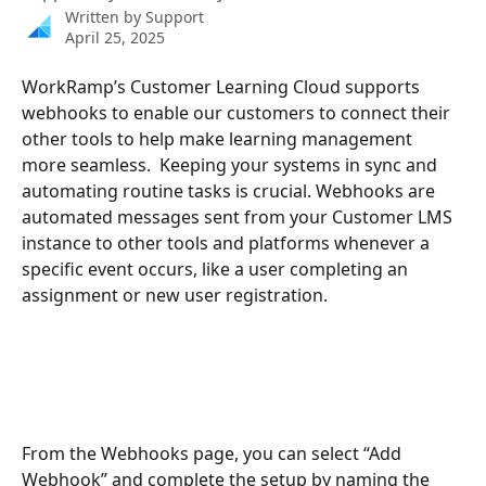
Written by
Support
April 25, 2025
WorkRamp’s Customer Learning Cloud supports 
webhooks to enable our customers to connect their 
other tools to help make learning management 
more seamless.  Keeping your systems in sync and 
automating routine tasks is crucial. Webhooks are 
automated messages sent from your Customer LMS 
instance to other tools and platforms whenever a 
specific event occurs, like a user completing an 
assignment or new user registration.
From the Webhooks page, you can select “Add 
Webhook” and complete the setup by naming the 