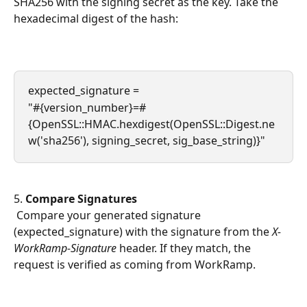
SHA256 with the signing secret as the key. Take the 
hexadecimal digest of the hash:
expected_signature = 
"#{version_number}=#
{OpenSSL::HMAC.hexdigest(OpenSSL::Digest.ne
w('sha256'), signing_secret, sig_base_string)}"
5. 
Compare Signatures
 Compare your generated signature 
(expected_signature) with the signature from the 
X-
WorkRamp-Signature
 header. If they match, the 
request is verified as coming from WorkRamp.