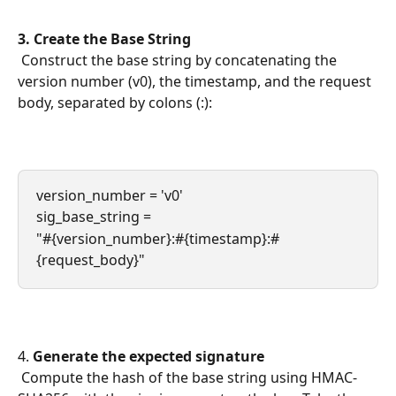
3. Create the Base String
 Construct the base string by concatenating the 
version number (v0), the timestamp, and the request 
body, separated by colons (:):
version_number = 'v0'
sig_base_string = 
"#{version_number}:#{timestamp}:#
{request_body}"
4. 
Generate the expected signature
 Compute the hash of the base string using HMAC-