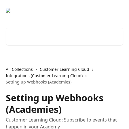
Skip to main content
Search for articles...
All Collections
Customer Learning Cloud
Integrations (Customer Learning Cloud)
Setting up Webhooks (Academies)
Setting up Webhooks
(Academies)
Customer Learning Cloud: Subscribe to events that
happen in your Academy