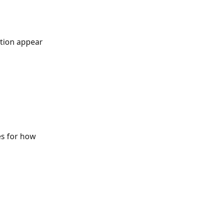
ation appear 
es for how 