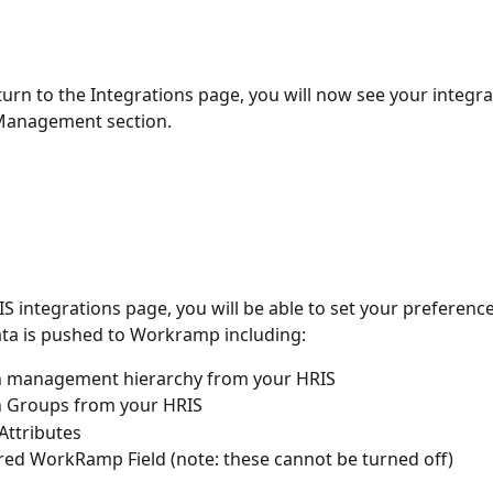
urn to the Integrations page, you will now see your integr
Management section.  
S integrations page, you will be able to set your preferenc
ta is pushed to Workramp including:
n management hierarchy from your HRIS
n Groups from your HRIS
ttributes 
ired WorkRamp Field (note: these cannot be turned off)  