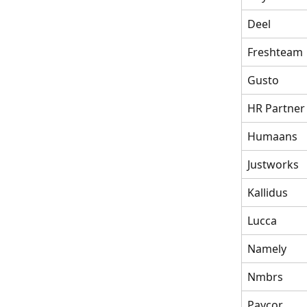
Deel
Freshteam
Gusto
HR Partner
Humaans
Justworks
Kallidus
Lucca
Namely
Nmbrs
Paycor