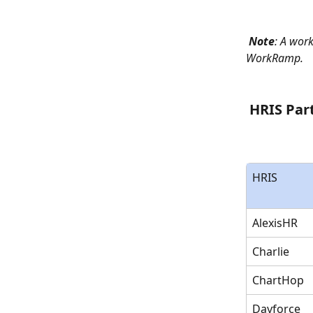
Note
: A work
WorkRamp.
 HRIS Par
HRIS
AlexisHR
Charlie
ChartHop
Dayforce