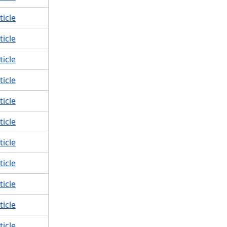
ticle
ticle
ticle
ticle
ticle
ticle
ticle
ticle
ticle
ticle
ticle