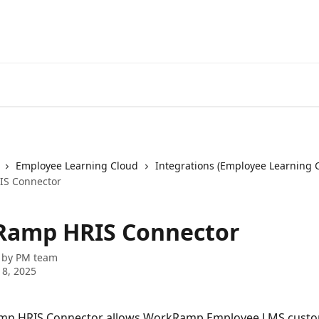
Employee Learning Cloud
Integrations (Employee Learning 
S Connector
amp HRIS Connector
 by
PM team
8, 2025
p HRIS Connector allows WorkRamp Employee LMS custo