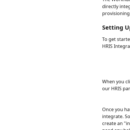
directly int
provisioning
Setting U
To get start
HRIS Integra
When you cli
our HRIS part
Once you hav
integrate. S
create an "i