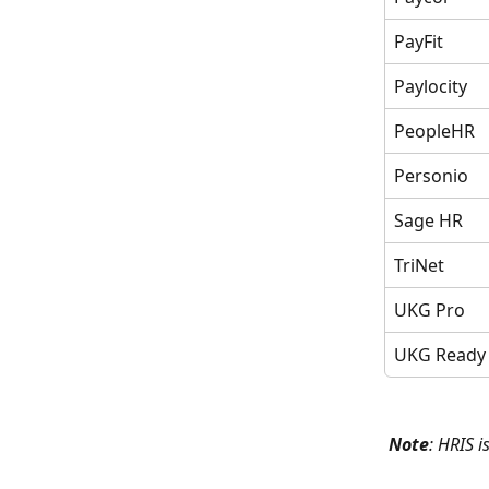
PayFit
Paylocity
PeopleHR
Personio
Sage HR
TriNet
UKG Pro
UKG Ready
Note
: HRIS i