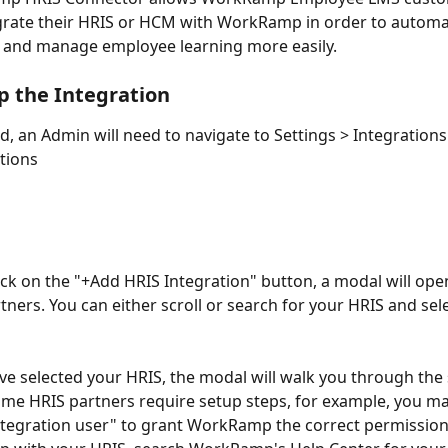
egrate their HRIS or HCM with WorkRamp in order to automa
 and manage employee learning more easily. 
p the Integration
ed, an Admin will need to navigate to Settings > Integrations
tions 
ck on the "+Add HRIS Integration" button, a modal will open 
ners. You can either scroll or search for your HRIS and selec
e selected your HRIS, the modal will walk you through the 
ome HRIS partners require setup steps, for example, you ma
ntegration user" to grant WorkRamp the correct permissions