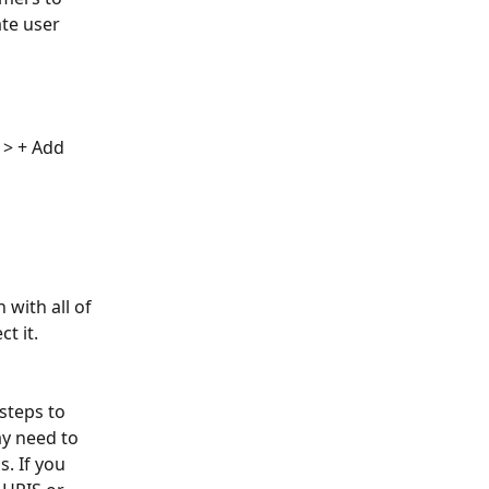
te user 
 > + Add 
with all of 
t it. 
steps to 
y need to 
. If you 