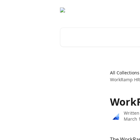
Skip to main content
Search for articles...
All Collections
WorkRamp HRI
WorkR
Written
March 1
The WorkRam