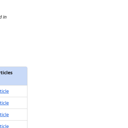
 in 
ticles
ticle
ticle
ticle
ticle