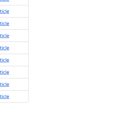
ticle
ticle
ticle
ticle
ticle
ticle
ticle
ticle