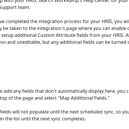
p with your HRIS, search WorkRamp's Help Center for your 
Support team. 
e completed the integration process for your HRIS, you wil
y be taken to the integration's page where you can enable
r setup additional Custom Attribute fields from your HRIS. Al
e on and uneditable, but any additional fields can be turned 
o add any fields that don't automatically display here, you c
 top of the page and select "Map Additional Fields."
ields will not populate until the next scheduled sync, so you
 in the list until the next sync completes. 