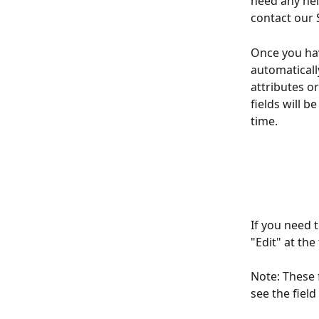
need any hel
contact our 
Once you hav
automaticall
attributes o
fields will b
time. 
If you need t
"Edit" at the
Note: These f
see the field