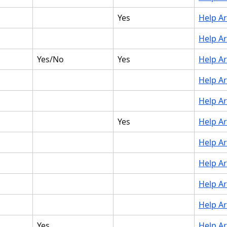
Yes
Help Ar
Help Ar
Yes/No
Yes
Help Ar
Help Ar
Help Ar
Yes
Help Ar
Help Ar
Help Ar
Help Ar
Help Ar
Yes
Help Ar