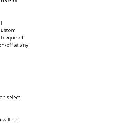
HRIS or 
l 
 custom 
l required 
on/off at any 
an select 
 will not 