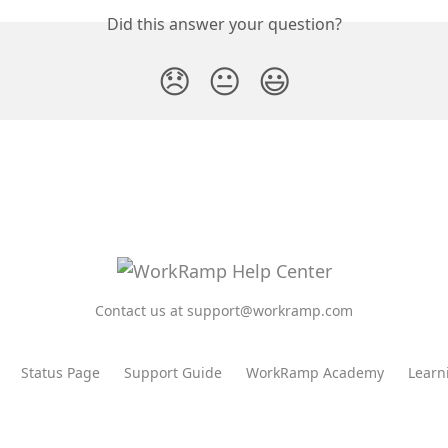
Did this answer your question?
😞
😐
😃
Contact us at support@workramp.com
Status Page
Support Guide
WorkRamp Academy
Learn