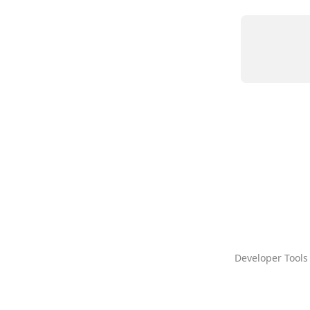
Developer Tools