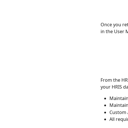
Once you ret
in the User 
From the HRI
your HRIS da
Maintai
Maintai
Custom A
All requ