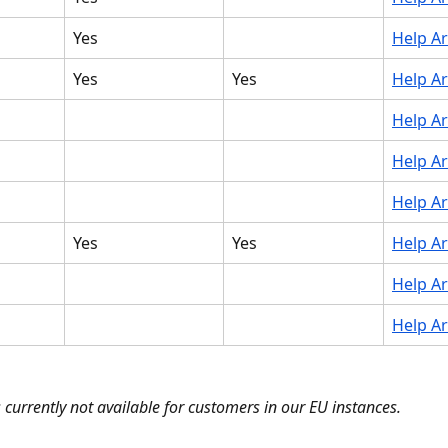
Yes
Help Ar
Yes
Yes
Help Ar
Help Ar
Help Ar
Help Ar
Yes
Yes
Help Ar
Help Ar
Help Ar
s currently not available for customers in our EU instances.