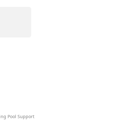
ing Pool Support