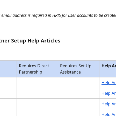
 email address is required in HRIS for user accounts to be created
tner Setup Help Articles 
Requires Direct 
Requires Set Up 
Help Ar
Partnership
Assistance
Help Ar
Help Ar
Help Ar
Help Ar