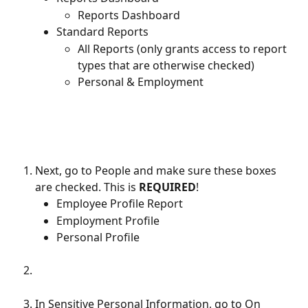
Reports Dashboard
Standard Reports
All Reports (only grants access to report 
types that are otherwise checked)
Personal & Employment
Next, go to People and make sure these boxes 
are checked. This is 
REQUIRED
!
Employee Profile Report
Employment Profile
Personal Profile
In Sensitive Personal Information, go to On 