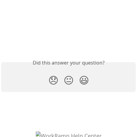
Did this answer your question?
😞
😐
😃