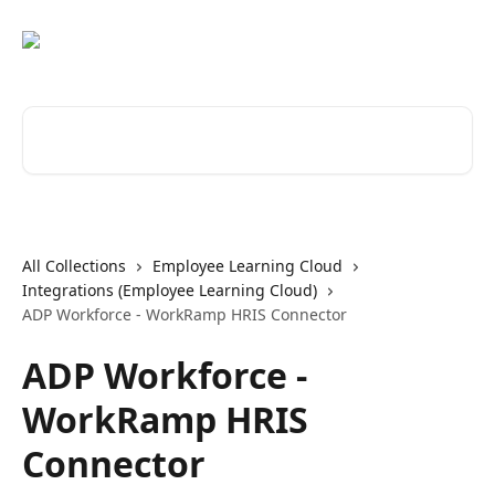
Skip to main content
Search for articles...
All Collections
Employee Learning Cloud
Integrations (Employee Learning Cloud)
ADP Workforce - WorkRamp HRIS Connector
ADP Workforce -
WorkRamp HRIS
Connector