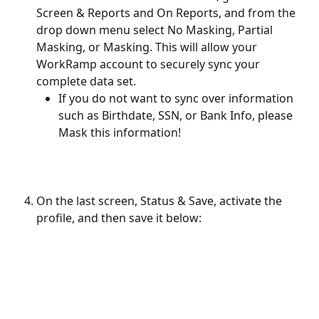
Screen & Reports and On Reports, and from the 
drop down menu select No Masking, Partial 
Masking, or Masking. This will allow your 
WorkRamp account to securely sync your 
complete data set.
If you do not want to sync over information 
such as Birthdate, SSN, or Bank Info, please 
Mask this information!
On the last screen, Status & Save, activate the 
profile, and then save it below: