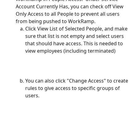
Account Currently Has, you can check off View 
Only Access to all People to prevent all users 
from being pushed to WorkRamp.  
Click View List of Selected People, and make 
sure that list is not empty and select users 
that should have access. This is needed to 
view employees (including terminated)
You can also click "Change Access" to create 
rules to give access to specific groups of 
users.  