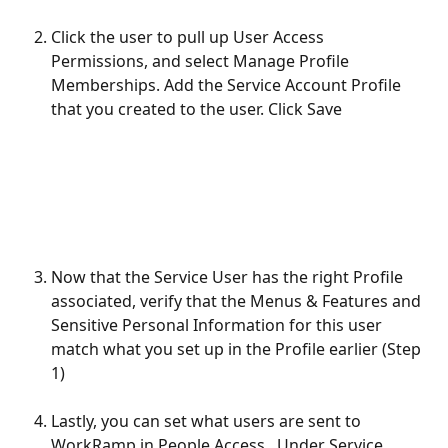
Click the user to pull up User Access 
Permissions, and select Manage Profile 
Memberships. Add the Service Account Profile 
that you created to the user. Click Save
Now that the Service User has the right Profile 
associated, verify that the Menus & Features and 
Sensitive Personal Information for this user 
match what you set up in the Profile earlier (Step 
1)
Lastly, you can set what users are sent to 
WorkRamp in People Access.  Under Service 