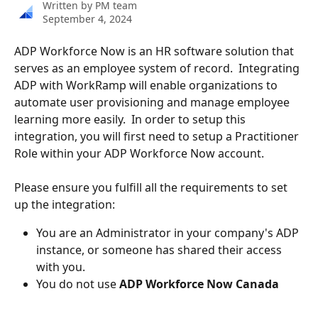
Written by
PM team
September 4, 2024
ADP Workforce Now is an HR software solution that 
serves as an employee system of record.  Integrating 
ADP with WorkRamp will enable organizations to 
automate user provisioning and manage employee 
learning more easily.  In order to setup this 
integration, you will first need to setup a Practitioner 
Role within your ADP Workforce Now account.  
Please ensure you fulfill all the requirements to set 
up the integration:
You are an Administrator in your company's ADP 
instance, or someone has shared their access 
with you.
You do not use 
ADP Workforce Now Canada