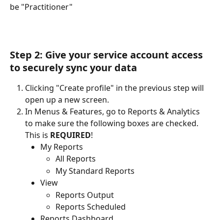
be "Practitioner"
Step 2: Give your service account access 
to securely sync your data
Clicking "Create profile" in the previous step will 
open up a new screen.
In Menus & Features, go to Reports & Analytics 
to make sure the following boxes are checked. 
This is 
REQUIRED
!
My Reports
All Reports
My Standard Reports
View
Reports Output
Reports Scheduled
Reports Dashboard