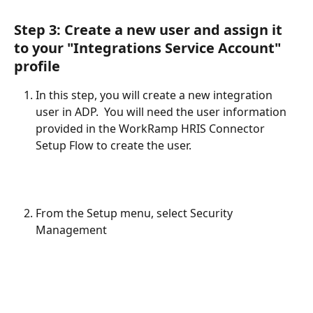
Step 3: Create a new user and assign it 
to your "Integrations Service Account" 
profile
In this step, you will create a new integration 
user in ADP.  You will need the user information 
provided in the WorkRamp HRIS Connector 
Setup Flow to create the user.  
From the Setup menu, select Security 
Management