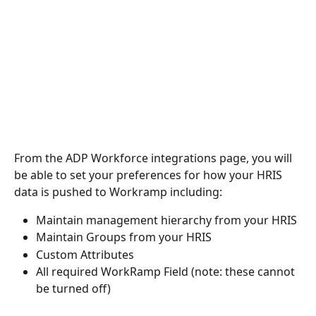
From the ADP Workforce integrations page, you will 
be able to set your preferences for how your HRIS 
data is pushed to Workramp including:
Maintain management hierarchy from your HRIS
Maintain Groups from your HRIS
Custom Attributes 
All required WorkRamp Field (note: these cannot 
be turned off)  