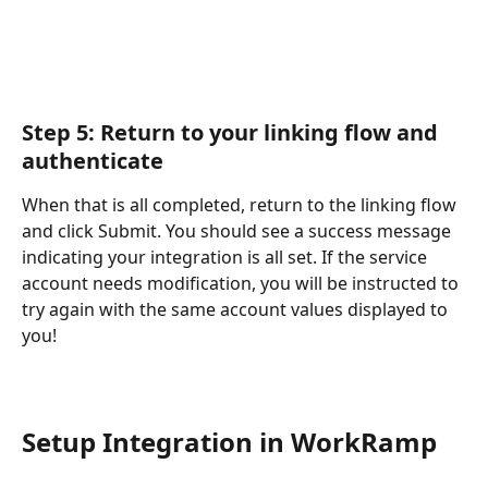
Step 5: Return to your linking flow and 
authenticate
When that is all completed, return to the linking flow 
and click Submit. You should see a success message 
indicating your integration is all set. If the service 
account needs modification, you will be instructed to 
try again with the same account values displayed to 
you!
Setup Integration in WorkRamp