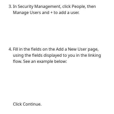
In Security Management, click People, then 
Manage Users and + to add a user.
Fill in the fields on the Add a New User page, 
using the fields displayed to you in the linking 
flow. See an example below:
Click Continue.