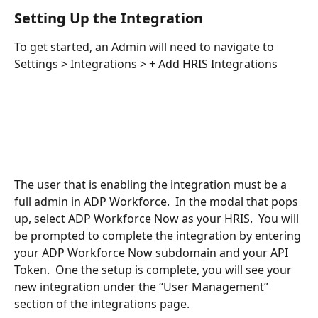
Setting Up the Integration
To get started, an Admin will need to navigate to 
Settings > Integrations > + Add HRIS Integrations 
The user that is enabling the integration must be a 
full admin in ADP Workforce.  In the modal that pops 
up, select ADP Workforce Now as your HRIS.  You will 
be prompted to complete the integration by entering 
your ADP Workforce Now subdomain and your API 
Token.  One the setup is complete, you will see your 
new integration under the “User Management” 
section of the integrations page.    