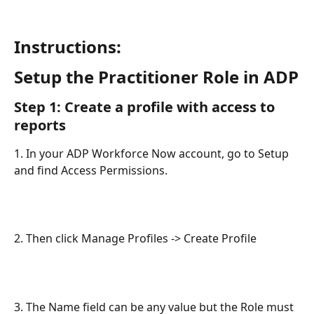
Instructions:
Setup the Practitioner Role in ADP
Step 1: Create a profile with access to 
reports
1. In your ADP Workforce Now account, go to Setup 
and find Access Permissions.
2. Then click Manage Profiles -> Create Profile
3. The Name field can be any value but the Role must 