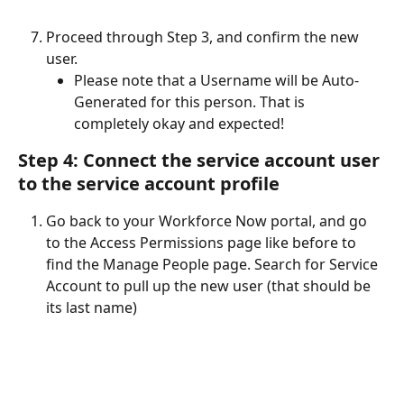
Proceed through Step 3, and confirm the new 
user.
Please note that a Username will be Auto-
Generated for this person. That is 
completely okay and expected!
Step 4: Connect the service account user 
to the service account profile
Go back to your Workforce Now portal, and go 
to the Access Permissions page like before to 
find the Manage People page. Search for Service 
Account to pull up the new user (that should be 
its last name)