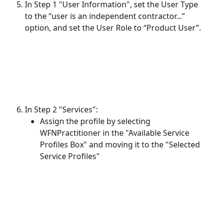
In Step 1 "User Information", set the User Type 
to the “user is an independent contractor...” 
option, and set the User Role to “Product User”.
In Step 2 "Services":
Assign the profile by selecting 
WFNPractitioner in the "Available Service 
Profiles Box" and moving it to the "Selected 
Service Profiles"