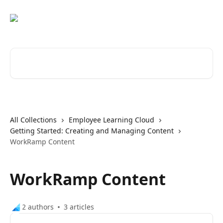
Skip to main content
Search for articles...
All Collections
Employee Learning Cloud
Getting Started: Creating and Managing Content
WorkRamp Content
WorkRamp Content
2 authors
3 articles