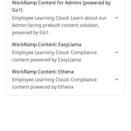
WorkRamp Content for Admins (powered by
Go1)
Employee Learning Cloud: Learn about our
Admin-facing prebuilt content solution,
powered by Go1.
WorkRamp Content: EasyLlama
Employee Learning Cloud: Compliance
content powered by EasyLlama
WorkRamp Content: Ethena
Employee Learning Cloud: Compliance
content powered by Ethena