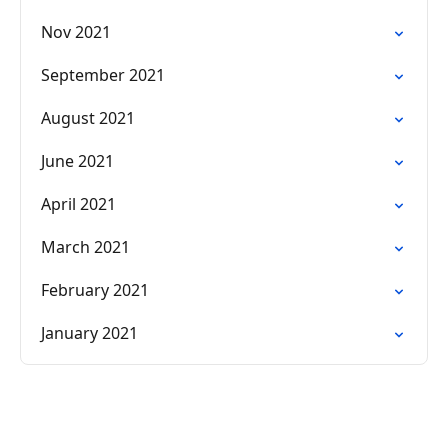
Nov 2021
September 2021
August 2021
June 2021
April 2021
March 2021
February 2021
January 2021