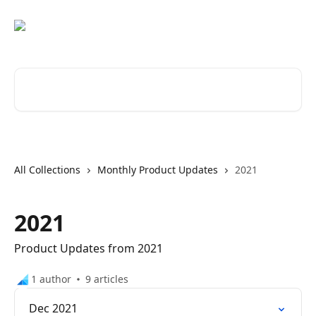
Skip to main content
Search for articles...
All Collections
Monthly Product Updates
2021
2021
Product Updates from 2021
1 author
9 articles
Dec 2021